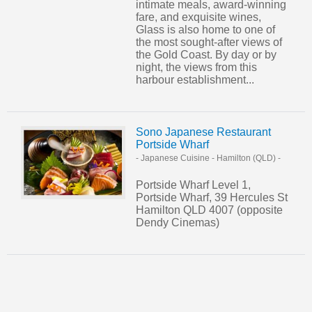
intimate meals, award-winning
fare, and exquisite wines,
Glass is also home to one of
the most sought-after views of
the Gold Coast. By day or by
night, the views from this
harbour establishment...
Sono Japanese Restaurant
Portside Wharf
- Japanese Cuisine
-
Hamilton (QLD)
-
Portside Wharf Level 1,
Portside Wharf, 39 Hercules St
Hamilton QLD 4007 (opposite
Dendy Cinemas)