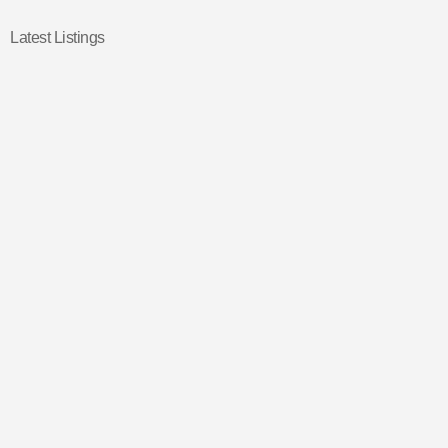
Latest Listings