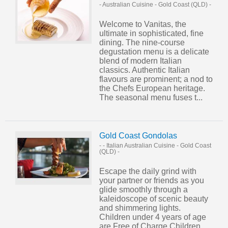
- Australian Cuisine
-
Gold Coast (QLD)
-
Welcome to Vanitas, the
ultimate in sophisticated, fine
dining. The nine-course
degustation menu is a delicate
blend of modern Italian
classics. Authentic Italian
flavours are prominent; a nod to
the Chefs European heritage.
The seasonal menu fuses t...
Gold Coast Gondolas
- - Italian Australian Cuisine
-
Gold Coast
(QLD)
-
Escape the daily grind with
your partner or friends as you
glide smoothly through a
kaleidoscope of scenic beauty
and shimmering lights.
Children under 4 years of age
are Free of Charge Children