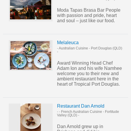
Moda Tapas Brasa Bar People
with passion and pride, heart
and soul – just like our food.
Melaleuca
- Australian Cuisine
-
Port Douglas (QLD)
-
Award Winning Head Chef
Adam Ion and his wife Namhee
welcome you to their new and
ambient restaurant here in the
heart of Tropical Port Douglas.
Restaurant Dan Arnold
- - French Australian Cuisine
-
Fortitude
Valley (QLD)
-
Dan Arnold grew up in