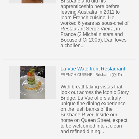
Brisbane and did his
apprenticeship here before
leaving Australia in 2011 to
learn French cuisine. He
worked 6 years as sous-chef of
Restaurant Serge Vieira, in
France (2 Michelin stars and
Bocuse d’Or 2005). Dan loves
a challen...
La Vue Waterfront Restaurant
FRENCH CUISINE
-
Brisbane (QLD)
-
With breathtaking vistas that
look out across the iconic Story
Bridge, La Vue offers a truly
unique fine dining experience
on the lush banks of the
Brisbane River. Inside our
home on Queen Street, expect
to be welcomed into a clean
and refined dining...