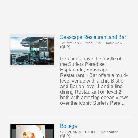
Seascape Restaurant and Bar
- Australian Cuisine
-
Soul Boardwalk
(QLD)
-
Perched above the hustle of
the Surfers Paradise
Esplanade, Seascape
Restaurant + Bar offers a multi-
level venue with a chic Bistro
and Bar on level 1 and a fine
dining Restaurant on level 2,
both with amazing ocean views
over the iconic Surfers Para...
Bottega
SLOVENIAN CUISINE
-
Melbourne
(QLD)
-