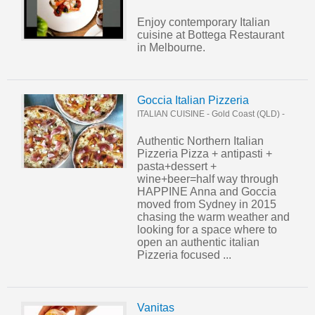
Enjoy contemporary Italian
cuisine at Bottega Restaurant
in Melbourne.
Goccia Italian Pizzeria
ITALIAN CUISINE
-
Gold Coast (QLD)
-
Authentic Northern Italian
Pizzeria Pizza + antipasti +
pasta+dessert +
wine+beer=half way through
HAPPINE Anna and Goccia
moved from Sydney in 2015
chasing the warm weather and
looking for a space where to
open an authentic italian
Pizzeria focused ...
Vanitas