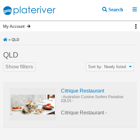
Search
My Account
»
QLD
QLD
Show filters
Sort by:
Newly listed
Citrique Restaurant
- Australian Cuisine
Surfers Paradise
(QLD)
-
Citrique Restaurant -