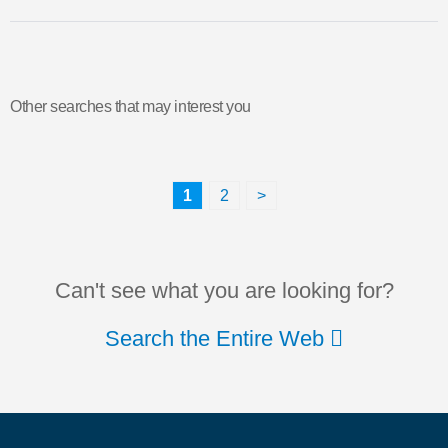
Other searches that may interest you
1
2
>
Can't see what you are looking for?
Search the Entire Web