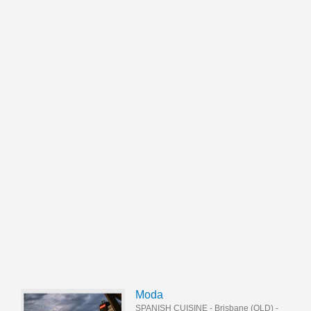
Moda
SPANISH CUISINE
-
Brisbane (QLD)
-