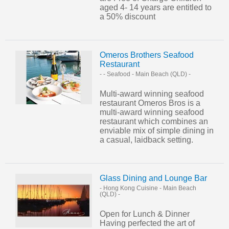
aged 4- 14 years are entitled to
a 50% discount
Omeros Brothers Seafood
Restaurant
- - Seafood
-
Main Beach (QLD)
-
Multi-award winning seafood
restaurant Omeros Bros is a
multi-award winning seafood
restaurant which combines an
enviable mix of simple dining in
a casual, laidback setting.
Glass Dining and Lounge Bar
- Hong Kong Cuisine
-
Main Beach
(QLD)
-
Open for Lunch & Dinner
Having perfected the art of