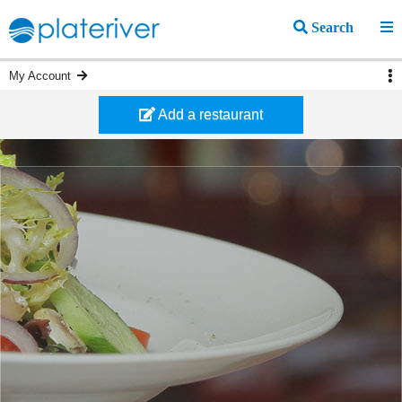
Search
My Account
Add a restaurant