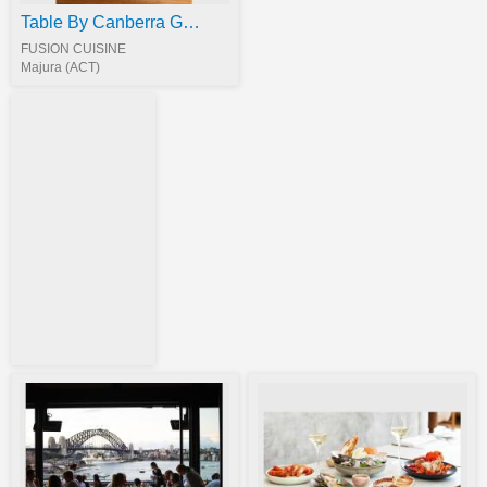
Table By Canberra Gourmet
FUSION CUISINE
Majura (ACT)