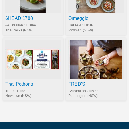
6HEAD 1788
Ormeggio
- Australian Cuisine
ITALIAN CUISINE
The Rocks (NSW)
Mosman (NSW)
Thai Pothong
FRED'S
Thai Cuisine
- Australian Cuisine
Newtown (NSW)
Paddington (NSW)