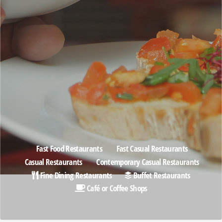
Fast Food Restaurants
Fast Casual Restaurants
Casual Restaurants
Contemporary Casual Restaurants
Fine Dining Restaurants
Buffet Restaurants
Café or Coffee Shops