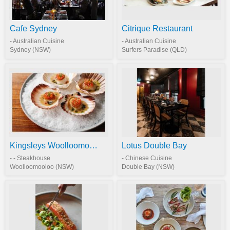
Cafe Sydney
Citrique Restaurant
- Australian Cuisine
- Australian Cuisine
Sydney (NSW)
Surfers Paradise (QLD)
Kingsleys Woolloomooloo
Lotus Double Bay
- - Steakhouse
- Chinese Cuisine
Woolloomooloo (NSW)
Double Bay (NSW)