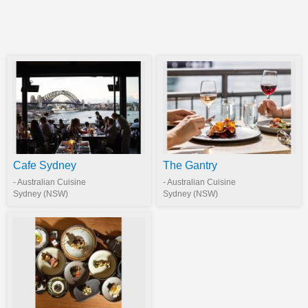
Cafe Sydney
The Gantry
- Australian Cuisine
- Australian Cuisine
Sydney (NSW)
Sydney (NSW)