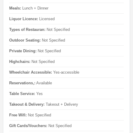
Meals:
Lunch + Dinner
Liquor Licence:
Licensed
Types of Restauran:
Not Specified
Outdoor Seating:
Not Specified
Private Dining:
Not Specified
Highchairs:
Not Specified
Wheelchair Accessible:
Yes-accessible
Reservations,:
Available
Table Service:
Yes
Takeout & Delivery:
Takeout + Delivery
Free Wifi:
Not Specified
Gift Cards/Vouchers:
Not Specified