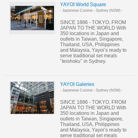
YAYOI World Square
- Japanese Cuisine
-
Sydney (NSW)
-
SINCE 1886 - TOKYO. FROM
JAPAN TO THE WORLD With
350 locations in Japan and
outlets in Taiwan, Singapore,
Thailand, USA, Philippines
and Malaysia, Yayoi’s ready to
serve traditional set meals
"teishoku" in Sydney.
YAYOI Galeries
- Japanese Cuisine
-
Sydney (NSW)
-
SINCE 1886 - TOKYO. FROM
JAPAN TO THE WORLD With
350 locations in Japan and
outlets in Taiwan, Singapore,
Thailand, USA, Philippines
and Malaysia, Yayoi’s ready to
serve traditional set meals