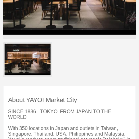
About YAYOI Market City
SINCE 1886 - TOKYO. FROM JAPAN TO THE
WORLD
With 350 locations in Japan and outlets in Taiwan,
Singapore, Thailand, USA, Philippines and Malaysia,