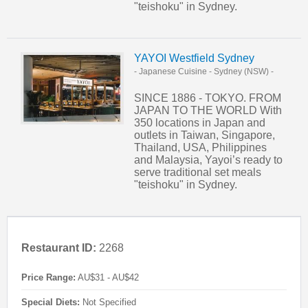
"teishoku" in Sydney.
YAYOI Westfield Sydney
- Japanese Cuisine
-
Sydney (NSW)
-
SINCE 1886 - TOKYO. FROM
JAPAN TO THE WORLD With
350 locations in Japan and
outlets in Taiwan, Singapore,
Thailand, USA, Philippines
and Malaysia, Yayoi’s ready to
serve traditional set meals
"teishoku" in Sydney.
Restaurant ID:
2268
Price Range:
AU$31 - AU$42
Special Diets:
Not Specified