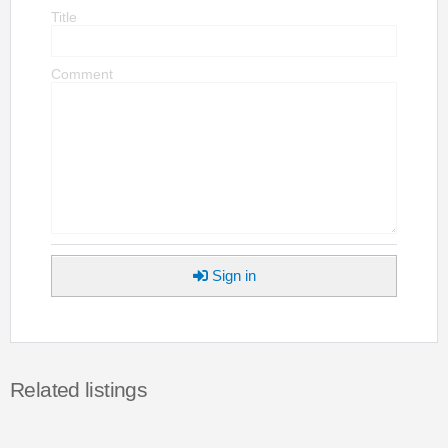
Title
Comment
Sign in
Related listings