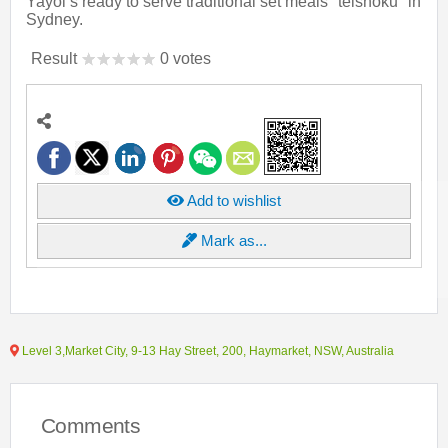
Yayoi’s ready to serve traditional set meals "teishoku" in
Sydney.
Result
0 votes
Add to wishlist
Mark as...
Level 3,Market City, 9-13 Hay Street, 200, Haymarket, NSW, Australia
Comments