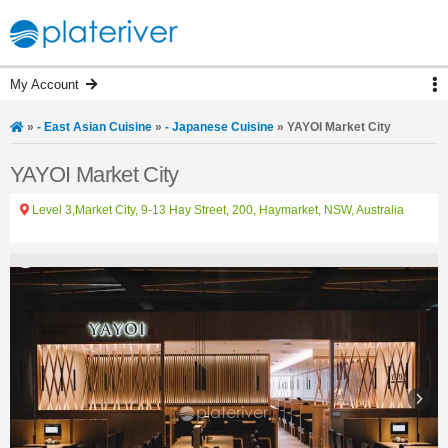
My Account
»
- East Asian Cuisine
»
- Japanese Cuisine
»
YAYOI Market City
YAYOI Market City
Level 3,Market City, 9-13 Hay Street, 200, Haymarket, NSW, Australia