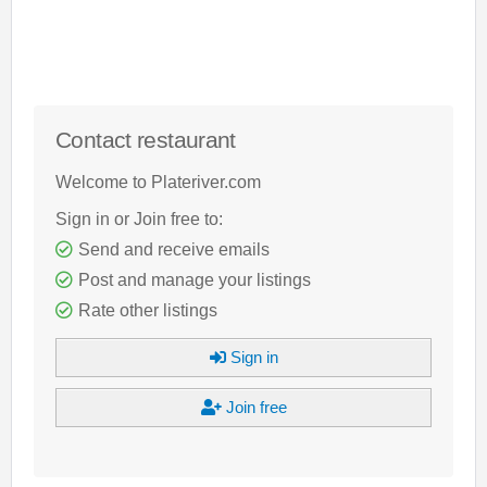
Contact restaurant
Welcome to Plateriver.com
Sign in or Join free to:
Send and receive emails
Post and manage your listings
Rate other listings
Sign in
Join free