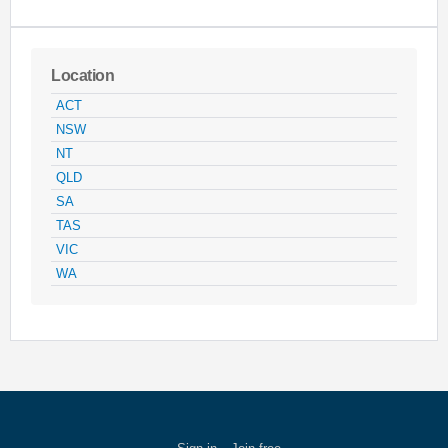
Location
ACT
NSW
NT
QLD
SA
TAS
VIC
WA