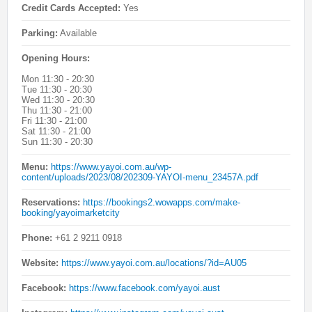
Credit Cards Accepted:
Yes
Parking:
Available
Opening Hours:
Mon 11:30 - 20:30
Tue 11:30 - 20:30
Wed 11:30 - 20:30
Thu 11:30 - 21:00
Fri 11:30 - 21:00
Sat 11:30 - 21:00
Sun 11:30 - 20:30
Menu:
https://www.yayoi.com.au/wp-
content/uploads/2023/08/202309-YAYOI-menu_23457A.pdf
Reservations:
https://bookings2.wowapps.com/make-
booking/yayoimarketcity
Phone:
+61 2 9211 0918
Website:
https://www.yayoi.com.au/locations/?id=AU05
Facebook:
https://www.facebook.com/yayoi.aust