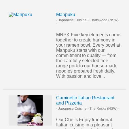
Manpuku
- Japanese Cuisine
-
Chatswood (NSW)
-
MNPK Five key elements come
together to create harmony in
your ramen bowl. Every bowl at
Manpuku starts with our
commitment to quality — from
the carefully selected free-
range pork to our house-made
noodles prepared fresh daily.
With passion and love...
Caminetto Italian Restaurant
and Pizzeria
- Japanese Cuisine
-
The Rocks (NSW)
-
Our Chef's Enjoy traditional
Italian cuisine in a pleasant