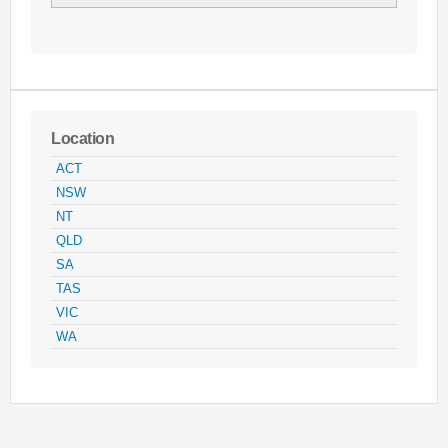
Location
ACT
NSW
NT
QLD
SA
TAS
VIC
WA