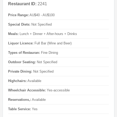
Restaurant ID:
2241
Price Range:
AU$40 - AU$100
Special Diets:
Not Specified
Meals:
Lunch + Dinner + After-hours + Drinks
Liquor Licence:
Full Bar (Wine and Beer)
Types of Restauran:
Fine Dining
Outdoor Seating:
Not Specified
Private Dining:
Not Specified
Highchairs:
Available
Wheelchair Accessible:
Yes-accessible
Reservations,:
Available
Table Service:
Yes