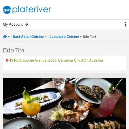
My Account
»
- East Asian Cuisine
»
- Japanese Cuisine
»
Edo Tori
Edo Tori
43 Northbourne Avenue, 2600, Canberra City, ACT, Australia