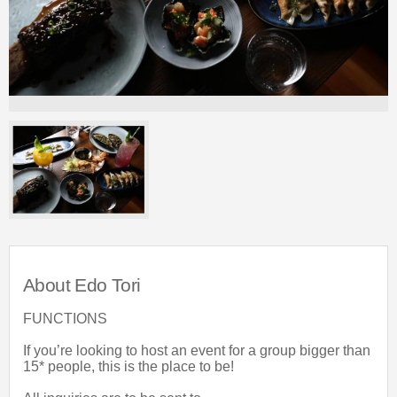
About Edo Tori
FUNCTIONS
If you’re looking to host an event for a group bigger than
15* people, this is the place to be!