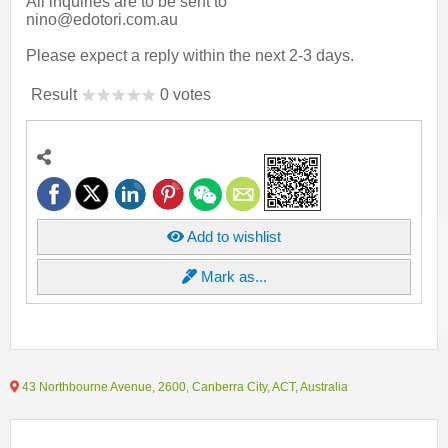
All inquiries are to be sent to
nino@edotori.com.au
Please expect a reply within the next 2-3 days.
Result
0 votes
Add to wishlist
Mark as...
43 Northbourne Avenue, 2600, Canberra City, ACT, Australia