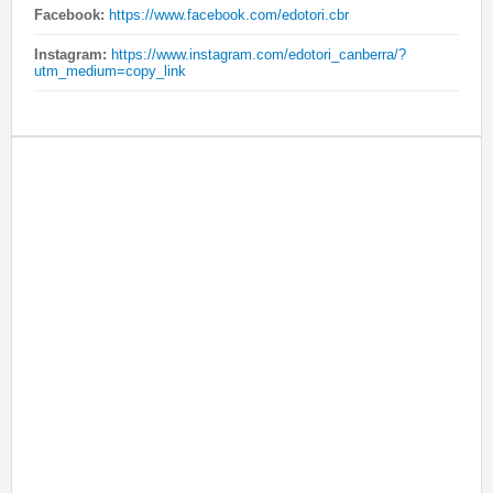
Facebook:
https://www.facebook.com/edotori.cbr
Instagram:
https://www.instagram.com/edotori_canberra/?
utm_medium=copy_link