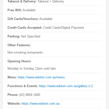
Takeout & Delivery:
Takeout + Delivery
Free Wifi:
Available
Gift Cards/Vouchers:
Available
Credit Cards Accepted:
Credit Cards/Digital Payment
Parking:
Not Specified
Other Features:
Non-smoking restaurants
Opening Hours:
Monday to Sunday 12pm until late
Menu:
https://www.edotori.com.au/menu
Functions & Events:
https://www.edotori.com.au/gallery-1-2
Phone:
(02) 9804 1600
Website:
https://www.edotori.com.au