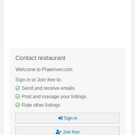
Contact restaurant
Welcome to Plateriver.com
Sign in or Join free to:
Send and receive emails
Post and manage your listings
Rate other listings
Sign in
Join free