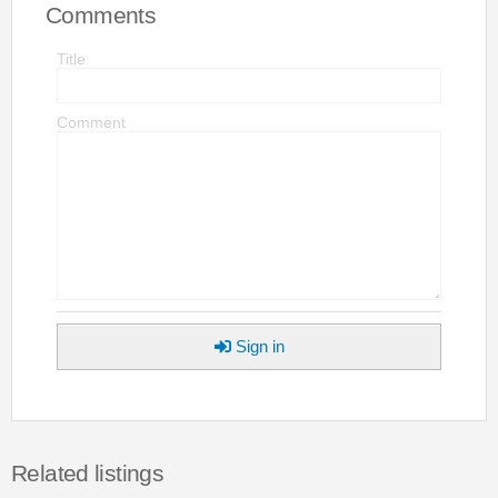
Comments
Title
Comment
Sign in
Related listings