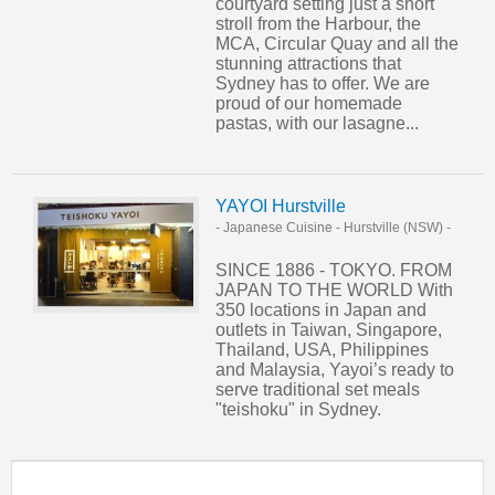
courtyard setting just a short
stroll from the Harbour, the
MCA, Circular Quay and all the
stunning attractions that
Sydney has to offer. We are
proud of our homemade
pastas, with our lasagne...
YAYOI Hurstville
- Japanese Cuisine
-
Hurstville (NSW)
-
SINCE 1886 - TOKYO. FROM
JAPAN TO THE WORLD With
350 locations in Japan and
outlets in Taiwan, Singapore,
Thailand, USA, Philippines
and Malaysia, Yayoi’s ready to
serve traditional set meals
"teishoku" in Sydney.