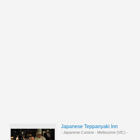
Japanese Teppanyaki Inn
- Japanese Cuisine
-
Melbourne (VIC)
-