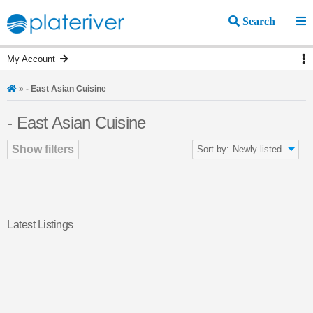
Search
My Account
»
- East Asian Cuisine
- East Asian Cuisine
Show filters
Sort by:
Newly listed
Latest Listings