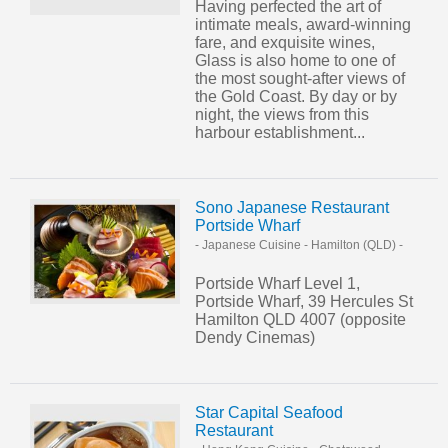
Having perfected the art of
intimate meals, award-winning
fare, and exquisite wines,
Glass is also home to one of
the most sought-after views of
the Gold Coast. By day or by
night, the views from this
harbour establishment...
Sono Japanese Restaurant
Portside Wharf
- Japanese Cuisine
-
Hamilton (QLD)
-
Portside Wharf Level 1,
Portside Wharf, 39 Hercules St
Hamilton QLD 4007 (opposite
Dendy Cinemas)
Star Capital Seafood
Restaurant