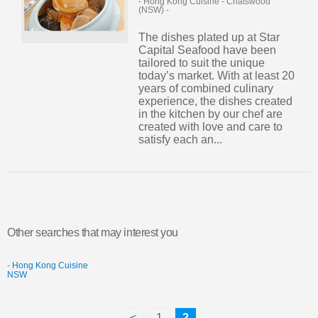
- Hong Kong Cuisine
-
Chatswood
(NSW)
-
The dishes plated up at Star
Capital Seafood have been
tailored to suit the unique
today’s market. With at least 20
years of combined culinary
experience, the dishes created
in the kitchen by our chef are
created with love and care to
satisfy each an...
Other searches that may interest you
- Hong Kong Cuisine
NSW
<
1
2