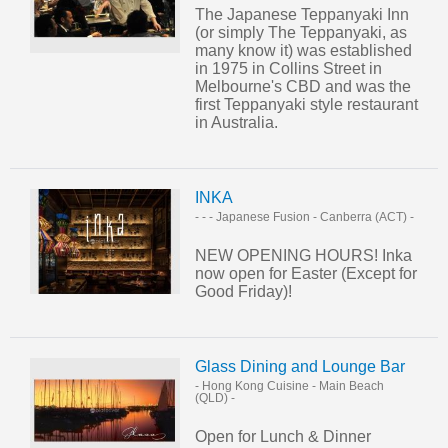
The Japanese Teppanyaki Inn
(or simply The Teppanyaki, as
many know it) was established
in 1975 in Collins Street in
Melbourne's CBD and was the
first Teppanyaki style restaurant
in Australia.
INKA
- - - Japanese Fusion
-
Canberra (ACT)
-
NEW OPENING HOURS! Inka
now open for Easter (Except for
Good Friday)!
Glass Dining and Lounge Bar
- Hong Kong Cuisine
-
Main Beach
(QLD)
-
Open for Lunch & Dinner