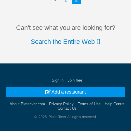
Can't see what you are looking for?
Search the Entire Web
Sign in
Join free
Add a restaurant
About Plateriver.com
Privacy Policy
Terms of Use
Help Centre
Contact Us
© 2026 Plate River. All rights reserved.
.